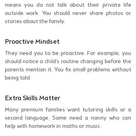
means you do not talk about their private life
outside work. You should never share photos or
stories about the family.
Proactive Mindset
They need you to be proactive. For example, you
should notice a child's routine changing before the
parents mention it. You fix small problems without
being told.
Extra Skills Matter
Many premium families want tutoring skills or a
second language. Some need a nanny who can
help with homework in maths or music.