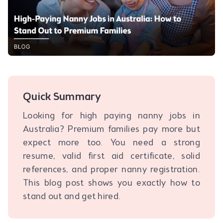
Quick Summary
Looking for high paying nanny jobs in
Australia? Premium families pay more but
expect more too. You need a strong
resume, valid first aid certificate, solid
references, and proper nanny registration.
This blog post shows you exactly how to
stand out and get hired.