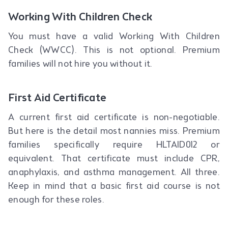
Working With Children Check
You must have a valid Working With Children
Check (WWCC). This is not optional. Premium
families will not hire you without it.
First Aid Certificate
A current first aid certificate is non-negotiable.
But here is the detail most nannies miss. Premium
families specifically require HLTAID012 or
equivalent. That certificate must include CPR,
anaphylaxis, and asthma management. All three.
Keep in mind that a basic first aid course is not
enough for these roles.