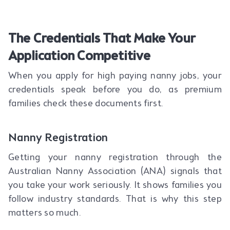
The Credentials That Make Your
Application Competitive
When you apply for high paying nanny jobs, your
credentials speak before you do, as premium
families check these documents first.
Nanny Registration
Getting your nanny registration through the
Australian Nanny Association (ANA) signals that
you take your work seriously. It shows families you
follow industry standards. That is why this step
matters so much.