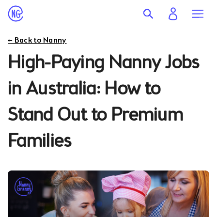
← Back to Nanny
High-Paying Nanny Jobs
in Australia: How to
Stand Out to Premium
Families