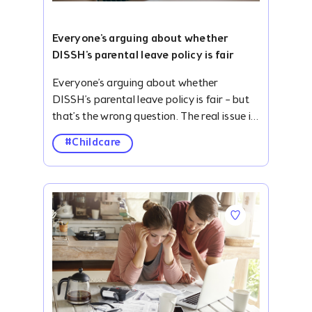
Everyone's arguing about whether
DISSH's parental leave policy is fair
Everyone’s arguing about whether DISSH’s parental leave policy is fair – but that’s the wrong question. The real issue is how little economic value we place on caregiving, and why forward-thinking businesses are stepping in to solve problems our care system was designed to address. #description .accordion { width: 100%; overflow: hidden; margin-top: 24px; } ._clubhouse-article--banner .img-parallax { height: 422px; } #description .blog-list-para { display: none; } #description .accordion-item-bottom { margin-bottom: 32px; } #description .accordion-item input { display: none; } .smooth-parallax:nth-child(6),.smooth-parallax:nth-child(7),.smooth-parallax:nth-child(8),.smooth-parallax:nth-child(9),.smooth-parallax:nth-child(10),.smooth-parallax:nth-child(11),.smooth-parallax:nth-child(12),.smooth-parallax:nth-child(13),.smooth-parallax:nth-child(14){ display: none; } #description ._card-follow--brandshape.mb-2.pt-4{ padding: 0 8px 0 0 !important; margin: 0 !important; height: auto; } #description .v-btn.primary--text:hover:before{ background-color: initial !important; } #description .v-btn.primary--text:hover{color: #2828D0 !important;} #description { margin-top: 104px; } #description ol,#description ul { padding-left: 40px; } #description .container.grid-list-xl .v-responsive { height: 168px; border-radius: 6px; } #description .img-parallax { height: 430px !important; } #description .accordion-label { display: flex; justify-content: space-between; align-items: center; border-radius: 10px; opacity: 0.8; background: #f5f2fac4; padding: 26.14px 20px; font-weight: bold; cursor: pointer; /* transition: background 0.3s; */ } #description .accordion-label:hover { opacity: .7; } #description .accordion-label h4 { margin: 0; color: #010815; font-size: 24px; font-style: normal; font-weight: 500; } #description .accordion-icon { transition: transform 0.3s ease; display: flex; align-items: center; } #description input:checked+.accordion-label .accordion-icon { transform: rotate(180deg); } #description .accordion-content { max-height: 0; overflow: hidden; padding: 0 20px; background: #fff; transition: max-height 0.4s ease, padding 0.4s ease; } #description input:checked+.accordion-label+.accordion-content { max-height: 500px; padding: 15px 20px; background: #f5f2fac4; margin-top: -7px; } .quick-summary { border-radius: 10px; background: #FDE7E5; padding: 30px; } .h3-title { color: #010815; padding-bottom: 12px; opacity: .8; font-size: 24px; line-height: normal; } .h2-title { color: #343944; padding: 42px 0 16px 0; font-size: 38px; font-weight: 700; line-height: 48px; letter-spacing: .2px; } #description p,#description ul li { color: #4B4F5D; text-align: justify; font-size: 20px; line-height: 30px; } #description ul li{margin-bottom: 12px;} ._clubhouse-article--banner .img-parallax { background-position: 0 0 !important; border-radius: 10px; } .key-take { padding: 40px 20px; background: #F6F6FF; margin-top: 42px; } .toc { padding: 28px 20px 20px 20px; border-radius: 10px; background: #F5F2FA; margin-top: 42px; } .toc-toggle { display: none; } .toc-label { display: flex; align-items: center; justify-content: space-between; cursor: pointer; padding: 0; opacity: 1; } .toc-label .dropdown-icon { transition: transform 0.3s ease; } .toc-toggle:checked+.toc-label .dropdown-icon { transform: rotate(180deg); } .toc-content { padding-left: 25px !important; list-style-type: disc; display: none; border-top: 1px solid rgb(127, 133, 141); padding-top: 12px; margin-top: 8px !important; margin-bottom: 0 !important; } .toc-toggle:checked~.toc-content { display: block; } #description a { font-size: 20px; /* text-decoration: none; */ } #description .toc-content a { text-decoration: none !important; } .pb-0 { padding-bottom: 0; } .mb-0 { margin-bottom: 0; } .toc-content p { margin-bottom: 12px; } .pt-24px { padding-top: 24px; } .text-center{ text-align: center !important; } .m-10px{margin: 10px 0;} ._clubhouse-article--banner-section h1 { font-size: 56px; font-weight: 700; line-height: 80px; margin-bottom: 0; } .mt-8{ margin-top: 30px; } @media screen and (max-width: 767px) { ._clubhouse-article--banner-section h1 { font-size: 38px !important; font-weight: 700; line-height: 54px; margin: 0 !important; } .mb-4px { padding-top: 30px; } #description { margin-top: 0; } .quick-summary { margin-top: 40px; } #description table p { font-size: 12px; line-height: 18px; } #description p,#description ul li { font-size: 18px; line-height: 27px; } ._clubhouse-article--sticky, .py-3.border--top.border--bottom.border--grey_3 { display: none !important; } .mt-5.border--top.border--grey_3.py-3 { margin-top: 0 !important; border: none; } #description .v-card { max-width: initial !important; } .h2-title { padding: 40px 0 8px 0; font-size: 26px; line-height: 34px; } .h3-title { font-size: 22px; } #description .accordion { margin-top: 16px; } } They're asking the wrong question. In the same week one employer made headlines for giving parents more support, other headlines told the story of parents returning from parental leave only to discover their jobs no longer existed. Different headlines - the same underlying problem. When Australian retailer DISSH announced an additional two weeks of paid leave each year for parents of children under 12, the reaction was intense. Some called it progressive. Others called it discrimination. The loudest criticism? "It's not fair." Whether you agree with DISSH's policy or not is beside the point. A more interesting question is this: Why are businesses tackling the problems our care system was designed to solve? The answer lies in a reality our care infrastructure has been painfully slow to address. For decades, we've mistaken caregiving for a private responsibility instead of recognising it as productive work that creates enormous economic value. We've built an economy that depends heavily on caregiving, while designing policy as though care sits outside it. Australia's productivity has been quietly subsidised by unpaid caregivers for decades. And it's come at a real human cost. Today, Australian women retire with ~25% less superannuation than men, many having spent years in unpaid caregiving. Older women are also one of the fastest-growing groups experiencing homelessness in Australia. It's a stark example of how little economic value we place on care – and how much we depend on it. The cost isn't only felt at retirement. Parents are continually expected to absorb the hidden costs of keeping Australia's workforce running, with many reaching breaking point or leaving the workforce altogether. At the same time, caring responsibilities remain one of the biggest barriers to workforce participation, particularly for women. A landmark Australian Human Rights Commission study found that one in two mothers experienced discrimination during pregnancy, parental leave or on returning to work, with almost one in five reporting redundancy, dismissal or restructure. Which brings us to the structural problem… The foundations of Australia's childcare funding architecture were laid more than 30 years ago, for a very different Australia. The system was built around a model that channels families towards formal childcare while assuming someone else (more often than not the mother) would bridge the remaining gaps. Family life today looks nothing like it did in the 90s. Most households now rely on two incomes to get by. Work, families and caring responsibilities have changed drastically – but our policy architecture hasn't budged. Today, parents are j
#Childcare