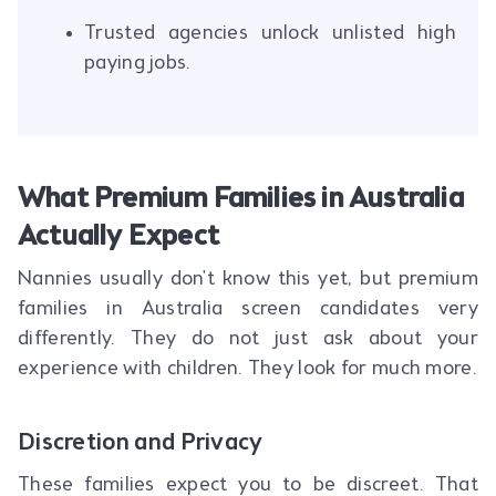
Trusted agencies unlock unlisted high
paying jobs.
What Premium Families in Australia
Actually Expect
Nannies usually don't know this yet, but premium
families in Australia screen candidates very
differently. They do not just ask about your
experience with children. They look for much more.
Discretion and Privacy
These families expect you to be discreet. That