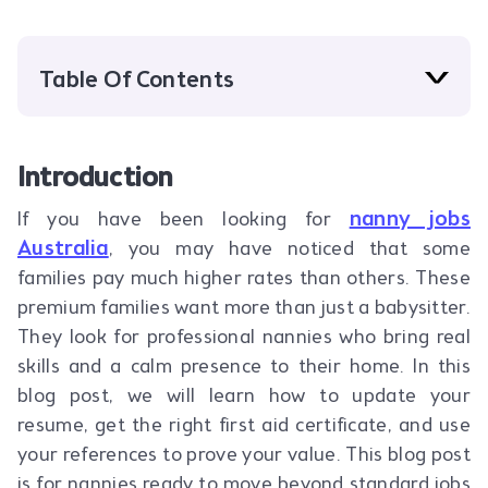
Table Of Contents
Introduction
nanny jobs
If you have been looking for
Australia
, you may have noticed that some
families pay much higher rates than others. These
premium families want more than just a babysitter.
They look for professional nannies who bring real
skills and a calm presence to their home. In this
blog post, we will learn how to update your
resume, get the right first aid certificate, and use
your references to prove your value. This blog post
is for nannies ready to move beyond standard jobs