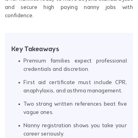
and secure high paying nanny jobs with
confidence.
Key Takeaways
Premium families expect professional
credentials and discretion.
First aid certificate must include CPR,
anaphylaxis, and asthma management.
Two strong written references beat five
vague ones.
Nanny registration shows you take your
career seriously.