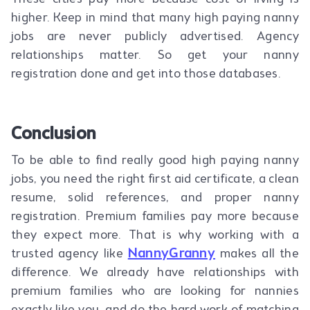
higher. Keep in mind that many high paying nanny
jobs are never publicly advertised. Agency
relationships matter. So get your nanny
registration done and get into those databases.
Conclusion
To be able to find really good high paying nanny
jobs, you need the right first aid certificate, a clean
resume, solid references, and proper nanny
registration. Premium families pay more because
they expect more. That is why working with a
NannyGranny
trusted agency like
makes all the
difference. We already have relationships with
premium families who are looking for nannies