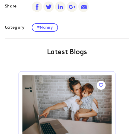
Share
Category
#Nanny
Latest Blogs