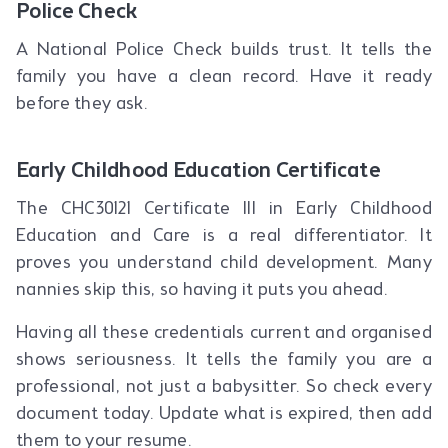
Police Check
A National Police Check builds trust. It tells the
family you have a clean record. Have it ready
before they ask.
Early Childhood Education Certificate
The CHC30121 Certificate III in Early Childhood
Education and Care is a real differentiator. It
proves you understand child development. Many
nannies skip this, so having it puts you ahead.
Having all these credentials current and organised
shows seriousness. It tells the family you are a
professional, not just a babysitter. So check every
document today. Update what is expired, then add
them to your resume.