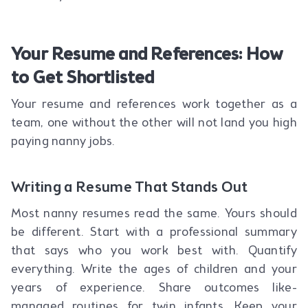
Your Resume and References: How
to Get Shortlisted
Your resume and references work together as a
team, one without the other will not land you high
paying nanny jobs.
Writing a Resume That Stands Out
Most nanny resumes read the same. Yours should
be different. Start with a professional summary
that says who you work best with. Quantify
everything. Write the ages of children and your
years of experience. Share outcomes like-
managed routines for twin infants. Keep your