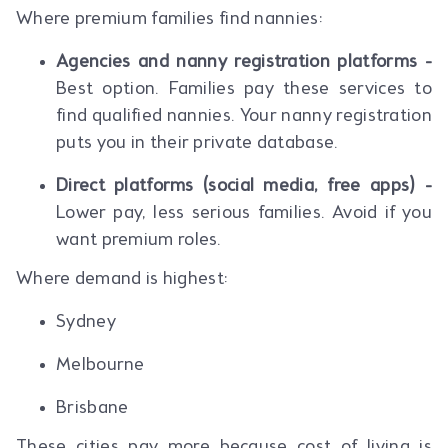
Where premium families find nannies:
Agencies and nanny registration platforms -
Best option. Families pay these services to
find qualified nannies. Your nanny registration
puts you in their private database.
Direct platforms (social media, free apps) -
Lower pay, less serious families. Avoid if you
want premium roles.
Where demand is highest:
Sydney
Melbourne
Brisbane
These cities pay more because cost of living is