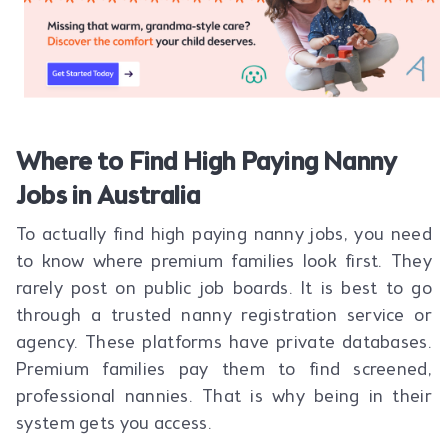
Where to Find High Paying Nanny
Jobs in Australia
To actually find high paying nanny jobs, you need
to know where premium families look first. They
rarely post on public job boards. It is best to go
through a trusted nanny registration service or
agency. These platforms have private databases.
Premium families pay them to find screened,
professional nannies. That is why being in their
system gets you access.