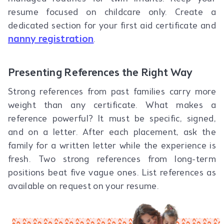
resume focused on childcare only. Create a
dedicated section for your first aid certificate and
nanny registration
.
Presenting References the Right Way
Strong references from past families carry more
weight than any certificate. What makes a
reference powerful? It must be specific, signed,
and on a letter. After each placement, ask the
family for a written letter while the experience is
fresh. Two strong references from long-term
positions beat five vague ones. List references as
available on request on your resume.