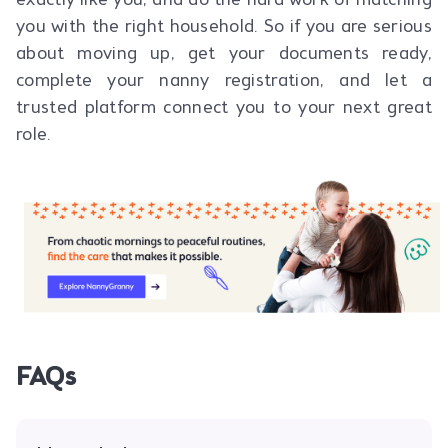
exactly like you, and do the hard work of matching
you with the right household. So if you are serious
about moving up, get your documents ready,
complete your nanny registration, and let a
trusted platform connect you to your next great
role.
FAQs