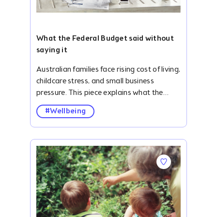
What the Federal Budget said without
saying it
Australian families face rising cost of living, childcare stress, and small business pressure. This piece explains what the Federal Budget may have missed. #description .accordion { width: 100%; overflow: hidden; margin-top: 24px; } ._clubhouse-article--banner .img-parallax { height: 422px; } #description .blog-list-para { display: none; } #description .accordion-item-bottom { margin-bottom: 32px; } #description .accordion-item input { display: none; } .smooth-parallax:nth-child(6),.smooth-parallax:nth-child(7),.smooth-parallax:nth-child(8),.smooth-parallax:nth-child(9),.smooth-parallax:nth-child(10),.smooth-parallax:nth-child(11),.smooth-parallax:nth-child(12),.smooth-parallax:nth-child(13),.smooth-parallax:nth-child(14){ display: none; } #description ._card-follow--brandshape.mb-2.pt-4{ padding: 0 8px 0 0 !important; margin: 0 !important; height: auto; } #description .v-btn.primary--text:hover:before{ background-color: initial !important; } #description .v-btn.primary--text:hover{color: #2828D0 !important;} #description { margin-top: 104px; } #description ol,#description ul { padding-left: 40px; } #description .container.grid-list-xl .v-responsive { height: 168px; border-radius: 6px; } #description .img-parallax { height: 430px !important; } #description .accordion-label { display: flex; justify-content: space-between; align-items: center; border-radius: 10px; opacity: 0.8; background: #f5f2fac4; padding: 26.14px 20px; font-weight: bold; cursor: pointer; /* transition: background 0.3s; */ } #description .accordion-label:hover { opacity: .7; } #description .accordion-label h4 { margin: 0; color: #010815; font-size: 24px; font-style: normal; font-weight: 500; } #description .accordion-icon { transition: transform 0.3s ease; display: flex; align-items: center; } #description input:checked+.accordion-label .accordion-icon { transform: rotate(180deg); } #description .accordion-content { max-height: 0; overflow: hidden; padding: 0 20px; background: #fff; transition: max-height 0.4s ease, padding 0.4s ease; } #description input:checked+.accordion-label+.accordion-content { max-height: 500px; padding: 15px 20px; background: #f5f2fac4; margin-top: -7px; } .quick-summary { border-radius: 10px; background: #FDE7E5; padding: 30px; } .h3-title { color: #010815; padding-bottom: 12px; opacity: .8; font-size: 24px; line-height: normal; } .h2-title { color: #343944; padding: 42px 0 16px 0; font-size: 38px; font-weight: 700; line-height: 48px; letter-spacing: .2px; } #description p,#description ul li { color: #4B4F5D; text-align: justify; font-size: 20px; line-height: 30px; } #description ul li{margin-bottom: 12px;} ._clubhouse-article--banner .img-parallax { background-position: 0 0 !important; border-radius: 10px; } .key-take { padding: 40px 20px; background: #F6F6FF; margin-top: 42px; } .toc { padding: 28px 20px 20px 20px; border-radius: 10px; background: #F5F2FA; margin-top: 42px; } .toc-toggle { display: none; } .toc-label { display: flex; align-items: center; justify-content: space-between; cursor: pointer; padding: 0; opacity: 1; } .toc-label .dropdown-icon { transition: transform 0.3s ease; } .toc-toggle:checked+.toc-label .dropdown-icon { transform: rotate(180deg); } .toc-content { padding-left: 25px !important; list-style-type: disc; display: none; border-top: 1px solid rgb(127, 133, 141); padding-top: 12px; margin-top: 8px !important; margin-bottom: 0 !important; } .toc-toggle:checked~.toc-content { display: block; } #description a { font-size: 20px; /* text-decoration: none; */ } #description .toc-content a { text-decoration: none !important; } .pb-0 { padding-bottom: 0; } .mb-0 { margin-bottom: 0; } .toc-content p { margin-bottom: 12px; } .pt-24px { padding-top: 24px; } .text-center{ text-align: center !important; } .m-10px{margin: 10px 0;} ._clubhouse-article--banner-section h1 { font-size: 56px; font-weight: 700; line-height: 80px; margin-bottom: 0; } .mt-8{ margin-top: 30px; } @media screen and (max-width: 767px) { ._clubhouse-article--banner-section h1 { font-size: 38px !important; font-weight: 700; line-height: 54px; margin: 0 !important; } #description { margin-top: 0; } .quick-summary { margin-top: 40px; } #description table p { font-size: 12px; line-height: 18px; } #description p,#description ul li { font-size: 18px; line-height: 27px; } ._clubhouse-article--sticky, .py-3.border--top.border--bottom.border--grey_3 { display: none !important; } .mt-5.border--top.border--grey_3.py-3 { margin-top: 0 !important; border: none; } #description .v-card { max-width: initial !important; } .h2-title { padding: 12px 0 8px 0; font-size: 26px; line-height: 34px; } .h3-title { font-size: 22px; } #description .accordion { margin-top: 16px; } .backlash-para{padding-top: 28px;} } The backlash to this year's Federal Budget feels bigger than politics. Beneath the frustration around cost of living, childcare, small business pressures, housing, and productivity, something more fundamental is surfacing: Australian families are exhausted. This isn't exactly new. Family pressure and overwhelm have been building inside Australian households for years. What feels different now is the intensity. The response to this year's Federal Budget suggests many families and small business owners are no longer simply feeling stretched – they're questioning how much more they can take. Perhaps that's because our government continues to treat family life, childcare, and small business as separate policy topics, when in reality, they are deeply connected. My husband and I have spent the last seven years living inside that intersection. We founded NannyGranny in 2018 after struggling ourselves as working parents raising young children away from extended family support. Like many families, we were juggling work, raising children, trying to build a business, and attempting to hold everything together without the village structures many of us grew up with. Over time, our lives became an endless cycle of school logistics, activities, emails, mental load, rushed dinners, and trying to keep everything functioning. The magic of family life was there, but over time, the administrative churn had started to overshadow the joy. Back then, we assumed that intensity belonged to a particular season of life. Young children, busy careers, and no family around - we told ourselves things would settle down as the kids got older. Then last September, we found ourselves back at the kitchen table re-evaluating our choices and priorities as a family, trying to work out how we could relieve some of the pressure. Our children were now tweens and we realised we were about halfway through our parenting years with them still at home. That moment forced a difficult question: "Is this really how we want to live?" Not; "Are we successful enough? Ambitious enough? Productive enough?" Just; "Are we actually living well as a family?" After a lot of discussion, we decided to relocate to New Zealand for the 2026 school year on a working sabbatical while continuing to run and build NannyGranny remotely. Not to escape Australia, but to create some breathing room as a family, and as small business owners. After seven years building NannyGranny inside the constant rhythm of work, school logistics, and everyday life, we wanted some space to step back and reflect on how families are actually living - and what kind of future we were trying to build for our children, ourselves, and the community that NannyGranny provides for. Five months into that experience - and watching the fallout from the F
#Wellbeing