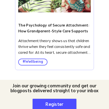
The Psychology of Secure Attachment:
How Grandparent-Style Care Supports
Ki...
Attachment theory shows us that children
thrive when they feel consistently safe and
cared for. At its heart, secure attachment
is about children knowing two things: I can
#Wellbeing
rely on you when I need comfort and I am
free to explore because you’ve got my
back. Grandparent-style care, which our
NannyGrannies embody, naturally fosters
Join our growing community and get our
this. With warmth, patience, and calm
blogposts delivered straight to your inbox
reassurance, they act as a secure base for
children.&nbsp; Understanding Secure
Register
Attachment&nbsp; Psychologist John