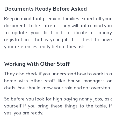
Documents Ready Before Asked
Keep in mind that premium families expect all your
documents to be current. They will not remind you
to update your first aid certificate or nanny
registration. That is your job. It is best to have
your references ready before they ask.
Working With Other Staff
They also check if you understand how to work in a
home with other staff like house managers or
chefs. You should know your role and not overstep.
So before you look for high paying nanny jobs, ask
yourself if you bring these things to the table, if
yes, you are ready.