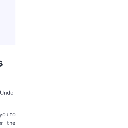
s
. Under
you to
er the