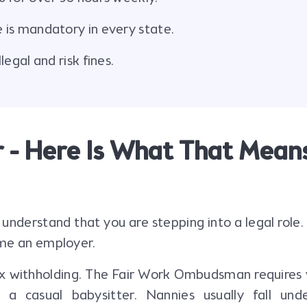
is mandatory in every state.
egal and risk fines.
 - Here Is What That Mean
 understand that you are stepping into a legal role
ome an employer.
tax withholding. The Fair Work Ombudsman requires 
 a casual babysitter. Nannies usually fall und