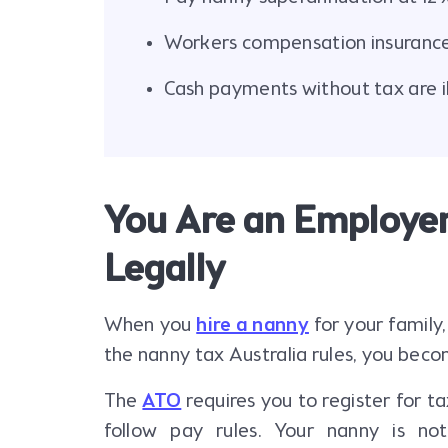
Workers compensation insurance 
Cash payments without tax are ill
You Are an Employer
Legally
When you
hire a nanny
for your family,
the nanny tax Australia rules, you bec
The
ATO
requires you to register for 
follow pay rules. Your nanny is not