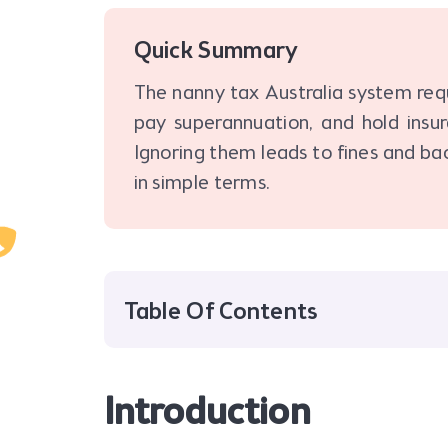
Quick Summary
The nanny tax Australia system requ
pay superannuation, and hold insu
Ignoring them leads to fines and ba
in simple terms.
Table Of Contents
Introduction