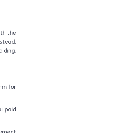
ith the
nstead,
lding.
rm for
u paid
ayment