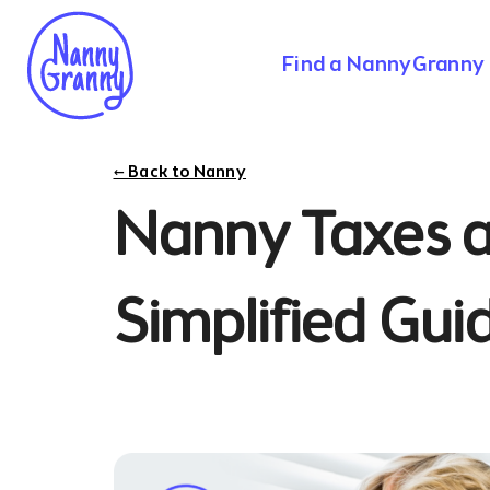
Find a NannyGranny
← Back to Nanny
Nanny Taxes a
Simplified Gui