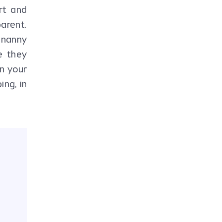
rt and
parent.
 nanny
e they
in your
ing, in