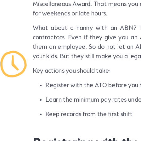
Miscellaneous Award. That means you 
for weekends or late hours.
What about a nanny with an ABN? It
contractors. Even if they give you an 
them an employee. So do not let an A
your kids. But they still make you a leg
Key actions you should take:
Register with the ATO before you 
Learn the minimum pay rates unde
Keep records from the first shift