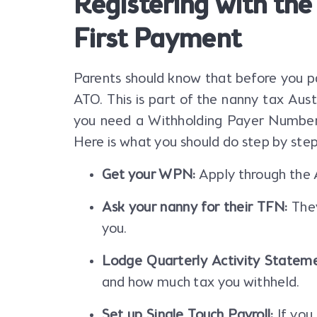
Registering with th
First Payment
Parents should know that before you pa
ATO. This is part of the nanny tax Aust
you need a Withholding Payer Number
Here is what you should do step by step
Get your WPN:
Apply through the A
Ask your nanny for their TFN:
They
you.
Lodge Quarterly Activity Stateme
and how much tax you withheld.
Set up Single Touch Payroll:
If you