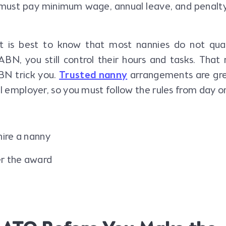
must pay minimum wage, annual leave, and penalty
 is best to know that most nannies do not qual
ABN, you still control their hours and tasks. Tha
BN trick you.
Trusted nanny
arrangements are gre
al employer, so you must follow the rules from day o
hire a nanny
r the award