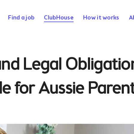
Find a job
ClubHouse
How it works
A
nd Legal Obligatio
de for Aussie Paren