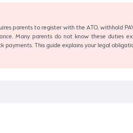
ires parents to register with the ATO, withhold PA
rance. Many parents do not know these duties exi
ck payments. This guide explains your legal obligati