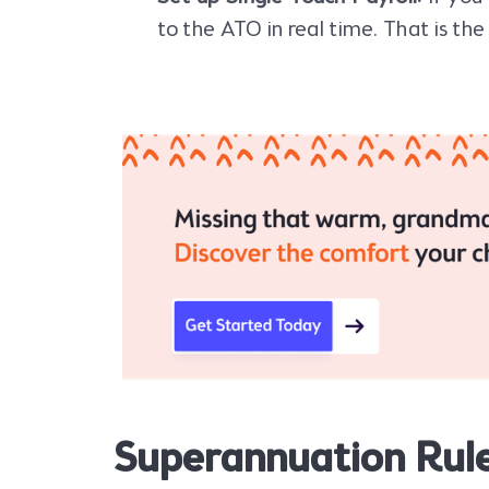
to the ATO in real time. That is the
Superannuation Rul