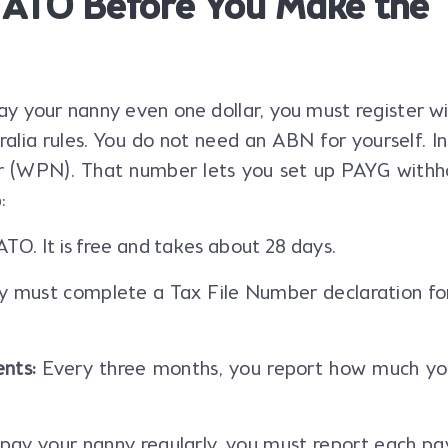
e ATO Before You Make the
y your nanny even one dollar, you must register w
ralia rules. You do not need an ABN for yourself. I
 (WPN). That number lets you set up PAYG withho
:
TO. It is free and takes about 28 days.
 must complete a Tax File Number declaration fo
nts:
Every three months, you report how much yo
 pay your nanny regularly, you must report each p