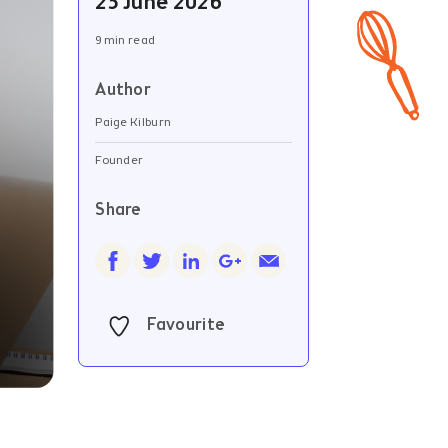
23 June 2026
9 min read
Author
Paige Kilburn
Founder
Share
Favourite