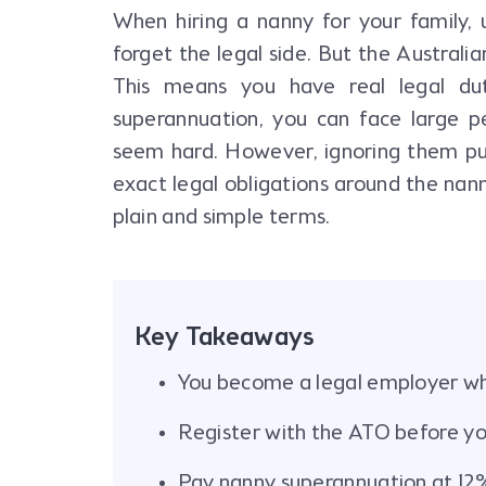
When hiring a nanny for your family, 
forget the legal side. But the Australi
This means you have real legal du
superannuation, you can face large p
seem hard. However, ignoring them puts 
exact legal obligations around the nann
plain and simple terms.
Key Takeaways
You become a legal employer wh
Register with the ATO before yo
Pay nanny superannuation at 12%