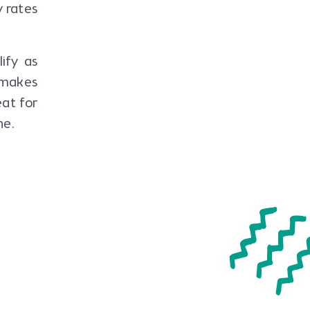
 rates
ify as
t makes
at for
ne.