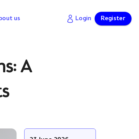
Login
Register
bout us
ns: A
ts