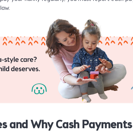
 law.
es and Why Cash Payments