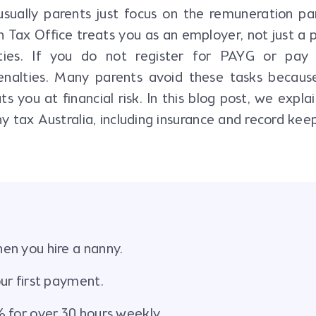
usually parents just focus on the remuneration pa
an Tax Office treats you as an employer, not just a 
ties. If you do not register for PAYG or pay
enalties. Many parents avoid these tasks becaus
you at financial risk. In this blog post, we expla
y tax Australia, including insurance and record keep
en you hire a nanny.
ur first payment.
 for over 30 hours weekly.