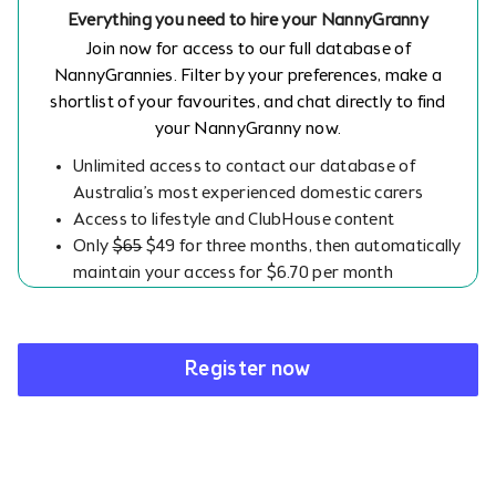
Everything you need to hire your NannyGranny
Join now for access to our full database of
NannyGrannies. Filter by your preferences, make a
shortlist of your favourites, and chat directly to find
your NannyGranny now.
Unlimited access to contact our database of
Australia’s most experienced domestic carers
Access to lifestyle and ClubHouse content
Only
$65
$49 for three months, then automatically
maintain your access for $6.70 per month
Register now