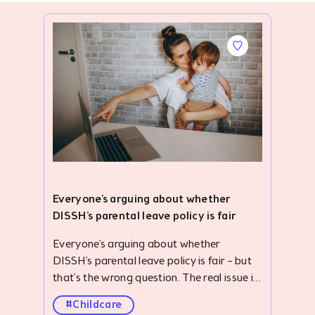
Everyone's arguing about whether
DISSH's parental leave policy is fair
Everyone’s arguing about whether DISSH’s parental leave policy is fair – but that’s the wrong question. The real issue is how little economic value we place on caregiving, and why forward-thinking businesses are stepping in to solve problems our care system was designed to address. #description .accordion { width: 100%; overflow: hidden; margin-top: 24px; } ._clubhouse-article--banner .img-parallax { height: 422px; } #description .blog-list-para { display: none; } #description .accordion-item-bottom { margin-bottom: 32px; } #description .accordion-item input { display: none; } .smooth-parallax:nth-child(6),.smooth-parallax:nth-child(7),.smooth-parallax:nth-child(8),.smooth-parallax:nth-child(9),.smooth-parallax:nth-child(10),.smooth-parallax:nth-child(11),.smooth-parallax:nth-child(12),.smooth-parallax:nth-child(13),.smooth-parallax:nth-child(14){ display: none; } #description ._card-follow--brandshape.mb-2.pt-4{ padding: 0 8px 0 0 !important; margin: 0 !important; height: auto; } #description .v-btn.primary--text:hover:before{ background-color: initial !important; } #description .v-btn.primary--text:hover{color: #2828D0 !important;} #description { margin-top: 104px; } #description ol,#description ul { padding-left: 40px; } #description .container.grid-list-xl .v-responsive { height: 168px; border-radius: 6px; } #description .img-parallax { height: 430px !important; } #description .accordion-label { display: flex; justify-content: space-between; align-items: center; border-radius: 10px; opacity: 0.8; background: #f5f2fac4; padding: 26.14px 20px; font-weight: bold; cursor: pointer; /* transition: background 0.3s; */ } #description .accordion-label:hover { opacity: .7; } #description .accordion-label h4 { margin: 0; color: #010815; font-size: 24px; font-style: normal; font-weight: 500; } #description .accordion-icon { transition: transform 0.3s ease; display: flex; align-items: center; } #description input:checked+.accordion-label .accordion-icon { transform: rotate(180deg); } #description .accordion-content { max-height: 0; overflow: hidden; padding: 0 20px; background: #fff; transition: max-height 0.4s ease, padding 0.4s ease; } #description input:checked+.accordion-label+.accordion-content { max-height: 500px; padding: 15px 20px; background: #f5f2fac4; margin-top: -7px; } .quick-summary { border-radius: 10px; background: #FDE7E5; padding: 30px; } .h3-title { color: #010815; padding-bottom: 12px; opacity: .8; font-size: 24px; line-height: normal; } .h2-title { color: #343944; padding: 42px 0 16px 0; font-size: 38px; font-weight: 700; line-height: 48px; letter-spacing: .2px; } #description p,#description ul li { color: #4B4F5D; text-align: justify; font-size: 20px; line-height: 30px; } #description ul li{margin-bottom: 12px;} ._clubhouse-article--banner .img-parallax { background-position: 0 0 !important; border-radius: 10px; } .key-take { padding: 40px 20px; background: #F6F6FF; margin-top: 42px; } .toc { padding: 28px 20px 20px 20px; border-radius: 10px; background: #F5F2FA; margin-top: 42px; } .toc-toggle { display: none; } .toc-label { display: flex; align-items: center; justify-content: space-between; cursor: pointer; padding: 0; opacity: 1; } .toc-label .dropdown-icon { transition: transform 0.3s ease; } .toc-toggle:checked+.toc-label .dropdown-icon { transform: rotate(180deg); } .toc-content { padding-left: 25px !important; list-style-type: disc; display: none; border-top: 1px solid rgb(127, 133, 141); padding-top: 12px; margin-top: 8px !important; margin-bottom: 0 !important; } .toc-toggle:checked~.toc-content { display: block; } #description a { font-size: 20px; /* text-decoration: none; */ } #description .toc-content a { text-decoration: none !important; } .pb-0 { padding-bottom: 0; } .mb-0 { margin-bottom: 0; } .toc-content p { margin-bottom: 12px; } .pt-24px { padding-top: 24px; } .text-center{ text-align: center !important; } .m-10px{margin: 10px 0;} ._clubhouse-article--banner-section h1 { font-size: 56px; font-weight: 700; line-height: 80px; margin-bottom: 0; } .mt-8{ margin-top: 30px; } @media screen and (max-width: 767px) { ._clubhouse-article--banner-section h1 { font-size: 38px !important; font-weight: 700; line-height: 54px; margin: 0 !important; } .mb-4px { padding-top: 30px; } #description { margin-top: 0; } .quick-summary { margin-top: 40px; } #description table p { font-size: 12px; line-height: 18px; } #description p,#description ul li { font-size: 18px; line-height: 27px; } ._clubhouse-article--sticky, .py-3.border--top.border--bottom.border--grey_3 { display: none !important; } .mt-5.border--top.border--grey_3.py-3 { margin-top: 0 !important; border: none; } #description .v-card { max-width: initial !important; } .h2-title { padding: 40px 0 8px 0; font-size: 26px; line-height: 34px; } .h3-title { font-size: 22px; } #description .accordion { margin-top: 16px; } } They're asking the wrong question. In the same week one employer made headlines for giving parents more support, other headlines told the story of parents returning from parental leave only to discover their jobs no longer existed. Different headlines - the same underlying problem. When Australian retailer DISSH announced an additional two weeks of paid leave each year for parents of children under 12, the reaction was intense. Some called it progressive. Others called it discrimination. The loudest criticism? "It's not fair." Whether you agree with DISSH's policy or not is beside the point. A more interesting question is this: Why are businesses tackling the problems our care system was designed to solve? The answer lies in a reality our care infrastructure has been painfully slow to address. For decades, we've mistaken caregiving for a private responsibility instead of recognising it as productive work that creates enormous economic value. We've built an economy that depends heavily on caregiving, while designing policy as though care sits outside it. Australia's productivity has been quietly subsidised by unpaid caregivers for decades. And it's come at a real human cost. Today, Australian women retire with ~25% less superannuation than men, many having spent years in unpaid caregiving. Older women are also one of the fastest-growing groups experiencing homelessness in Australia. It's a stark example of how little economic value we place on care – and how much we depend on it. The cost isn't only felt at retirement. Parents are continually expected to absorb the hidden costs of keeping Australia's workforce running, with many reaching breaking point or leaving the workforce altogether. At the same time, caring responsibilities remain one of the biggest barriers to workforce participation, particularly for women. A landmark Australian Human Rights Commission study found that one in two mothers experienced discrimination during pregnancy, parental leave or on returning to work, with almost one in five reporting redundancy, dismissal or restructure. Which brings us to the structural problem… The foundations of Australia's childcare funding architecture were laid more than 30 years ago, for a very different Australia. The system was built around a model that channels families towards formal childcare while assuming someone else (more often than not the mother) would bridge the remaining gaps. Family life today looks nothing like it did in the 90s. Most households now rely on two incomes to get by. Work, families and caring responsibilities have changed drastically – but our policy architecture hasn't budged. Today, parents are j
#Childcare