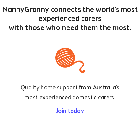
NannyGranny connects the world's most
experienced carers
with those who need them the most.
Quality home support from Australia's
most experienced domestic carers.
Join today