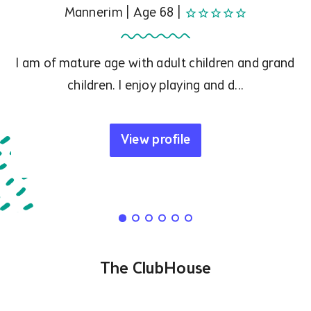
Mannerim | Age 68 |
star_border
star_border
star_border
star_border
star_border
I am of mature age with adult children and grand
children. I enjoy playing and d...
View profile
The ClubHouse