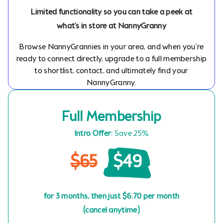
Limited functionality so you can take a peek at
what’s in store at NannyGranny
Browse NannyGrannies in your area, and when you’re
ready to connect directly, upgrade to a full membership
to shortlist, contact, and ultimately find your
NannyGranny.
Full Membership
Intro Offer:
Save 25%
$65
$49
for 3 months, then just $6.70 per month
(cancel anytime)