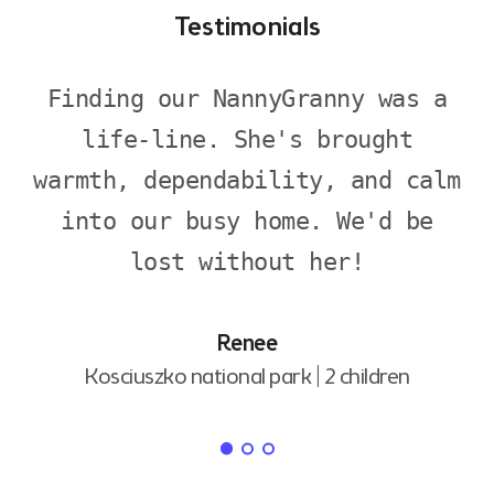
Testimonials
Finding our NannyGranny was a
life-line. She's brought
warmth, dependability, and calm
into our busy home. We'd be
lost without her!
Renee
Kosciuszko national park |
2 children