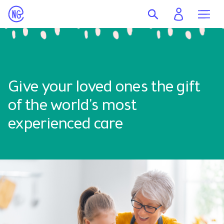
Give your loved ones the gift
of the world's most
experienced care