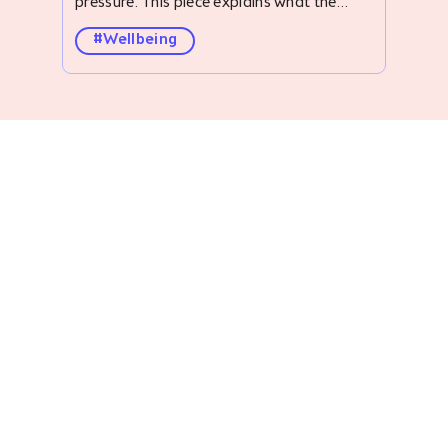
#Wellbeing