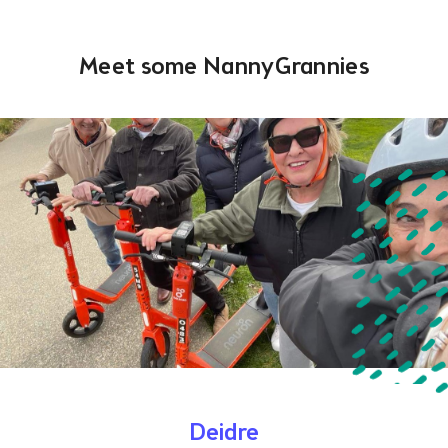
Meet some NannyGrannies
Deidre