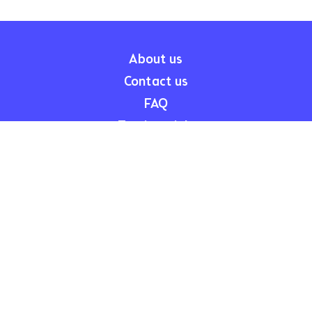
About us
Contact us
FAQ
Testimonials
Child Care Subsidy
Legal
Participation Agreement