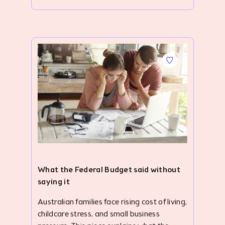
What the Federal Budget said without
saying it
Australian families face rising cost of living, childcare stress, and small business pressure. This piece explains what the Federal Budget may have missed. #description .accordion { width: 100%; overflow: hidden; margin-top: 24px; } ._clubhouse-article--banner .img-parallax { height: 422px; } #description .blog-list-para { display: none; } #description .accordion-item-bottom { margin-bottom: 32px; } #description .accordion-item input { display: none; } .smooth-parallax:nth-child(6),.smooth-parallax:nth-child(7),.smooth-parallax:nth-child(8),.smooth-parallax:nth-child(9),.smooth-parallax:nth-child(10),.smooth-parallax:nth-child(11),.smooth-parallax:nth-child(12),.smooth-parallax:nth-child(13),.smooth-parallax:nth-child(14){ display: none; } #description ._card-follow--brandshape.mb-2.pt-4{ padding: 0 8px 0 0 !important; margin: 0 !important; height: auto; } #description .v-btn.primary--text:hover:before{ background-color: initial !important; } #description .v-btn.primary--text:hover{color: #2828D0 !important;} #description { margin-top: 104px; } #description ol,#description ul { padding-left: 40px; } #description .container.grid-list-xl .v-responsive { height: 168px; border-radius: 6px; } #description .img-parallax { height: 430px !important; } #description .accordion-label { display: flex; justify-content: space-between; align-items: center; border-radius: 10px; opacity: 0.8; background: #f5f2fac4; padding: 26.14px 20px; font-weight: bold; cursor: pointer; /* transition: background 0.3s; */ } #description .accordion-label:hover { opacity: .7; } #description .accordion-label h4 { margin: 0; color: #010815; font-size: 24px; font-style: normal; font-weight: 500; } #description .accordion-icon { transition: transform 0.3s ease; display: flex; align-items: center; } #description input:checked+.accordion-label .accordion-icon { transform: rotate(180deg); } #description .accordion-content { max-height: 0; overflow: hidden; padding: 0 20px; background: #fff; transition: max-height 0.4s ease, padding 0.4s ease; } #description input:checked+.accordion-label+.accordion-content { max-height: 500px; padding: 15px 20px; background: #f5f2fac4; margin-top: -7px; } .quick-summary { border-radius: 10px; background: #FDE7E5; padding: 30px; } .h3-title { color: #010815; padding-bottom: 12px; opacity: .8; font-size: 24px; line-height: normal; } .h2-title { color: #343944; padding: 42px 0 16px 0; font-size: 38px; font-weight: 700; line-height: 48px; letter-spacing: .2px; } #description p,#description ul li { color: #4B4F5D; text-align: justify; font-size: 20px; line-height: 30px; } #description ul li{margin-bottom: 12px;} ._clubhouse-article--banner .img-parallax { background-position: 0 0 !important; border-radius: 10px; } .key-take { padding: 40px 20px; background: #F6F6FF; margin-top: 42px; } .toc { padding: 28px 20px 20px 20px; border-radius: 10px; background: #F5F2FA; margin-top: 42px; } .toc-toggle { display: none; } .toc-label { display: flex; align-items: center; justify-content: space-between; cursor: pointer; padding: 0; opacity: 1; } .toc-label .dropdown-icon { transition: transform 0.3s ease; } .toc-toggle:checked+.toc-label .dropdown-icon { transform: rotate(180deg); } .toc-content { padding-left: 25px !important; list-style-type: disc; display: none; border-top: 1px solid rgb(127, 133, 141); padding-top: 12px; margin-top: 8px !important; margin-bottom: 0 !important; } .toc-toggle:checked~.toc-content { display: block; } #description a { font-size: 20px; /* text-decoration: none; */ } #description .toc-content a { text-decoration: none !important; } .pb-0 { padding-bottom: 0; } .mb-0 { margin-bottom: 0; } .toc-content p { margin-bottom: 12px; } .pt-24px { padding-top: 24px; } .text-center{ text-align: center !important; } .m-10px{margin: 10px 0;} ._clubhouse-article--banner-section h1 { font-size: 56px; font-weight: 700; line-height: 80px; margin-bottom: 0; } .mt-8{ margin-top: 30px; } @media screen and (max-width: 767px) { ._clubhouse-article--banner-section h1 { font-size: 38px !important; font-weight: 700; line-height: 54px; margin: 0 !important; } #description { margin-top: 0; } .quick-summary { margin-top: 40px; } #description table p { font-size: 12px; line-height: 18px; } #description p,#description ul li { font-size: 18px; line-height: 27px; } ._clubhouse-article--sticky, .py-3.border--top.border--bottom.border--grey_3 { display: none !important; } .mt-5.border--top.border--grey_3.py-3 { margin-top: 0 !important; border: none; } #description .v-card { max-width: initial !important; } .h2-title { padding: 12px 0 8px 0; font-size: 26px; line-height: 34px; } .h3-title { font-size: 22px; } #description .accordion { margin-top: 16px; } .backlash-para{padding-top: 28px;} } The backlash to this year's Federal Budget feels bigger than politics. Beneath the frustration around cost of living, childcare, small business pressures, housing, and productivity, something more fundamental is surfacing: Australian families are exhausted. This isn't exactly new. Family pressure and overwhelm have been building inside Australian households for years. What feels different now is the intensity. The response to this year's Federal Budget suggests many families and small business owners are no longer simply feeling stretched – they're questioning how much more they can take. Perhaps that's because our government continues to treat family life, childcare, and small business as separate policy topics, when in reality, they are deeply connected. My husband and I have spent the last seven years living inside that intersection. We founded NannyGranny in 2018 after struggling ourselves as working parents raising young children away from extended family support. Like many families, we were juggling work, raising children, trying to build a business, and attempting to hold everything together without the village structures many of us grew up with. Over time, our lives became an endless cycle of school logistics, activities, emails, mental load, rushed dinners, and trying to keep everything functioning. The magic of family life was there, but over time, the administrative churn had started to overshadow the joy. Back then, we assumed that intensity belonged to a particular season of life. Young children, busy careers, and no family around - we told ourselves things would settle down as the kids got older. Then last September, we found ourselves back at the kitchen table re-evaluating our choices and priorities as a family, trying to work out how we could relieve some of the pressure. Our children were now tweens and we realised we were about halfway through our parenting years with them still at home. That moment forced a difficult question: "Is this really how we want to live?" Not; "Are we successful enough? Ambitious enough? Productive enough?" Just; "Are we actually living well as a family?" After a lot of discussion, we decided to relocate to New Zealand for the 2026 school year on a working sabbatical while continuing to run and build NannyGranny remotely. Not to escape Australia, but to create some breathing room as a family, and as small business owners. After seven years building NannyGranny inside the constant rhythm of work, school logistics, and everyday life, we wanted some space to step back and reflect on how families are actually living - and what kind of future we were trying to build for our children, ourselves, and the community that NannyGranny provides for. Five months into that experience - and watching the fallout from the F