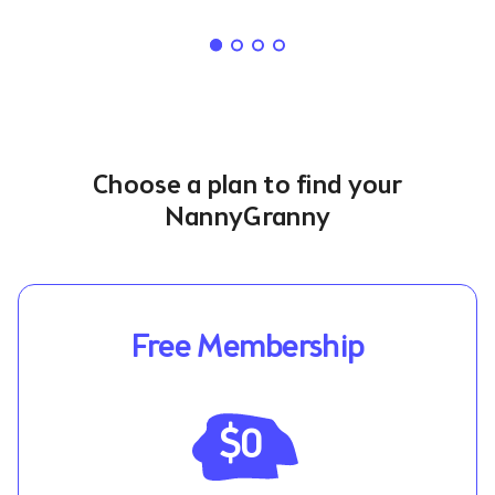
Choose a plan to find your
NannyGranny
Free Membership
$0