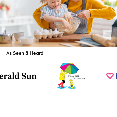
As Seen & Heard